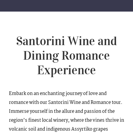
WEDDINGS
VILLAS
Santorini Wine and
BLOG
Dining Romance
CONTACT
Experience
Embark on an enchanting journey of love and
romance with our Santorini Wine and Romance tour.
Immerse yourself in the allure and passion of the
region’s finest local winery, where the vines thrive in
volcanic soil and indigenous Assyrtiko grapes