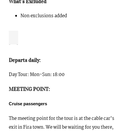
What’s Excluded
Non exclusions added
Departs daily:
Day Tour: Mon-Sun: 18:00
MEETING POINT:
Cruise passengers
The meeting point for the tour is at the cable car’s
exit in Fira town. We will be waiting for you there,