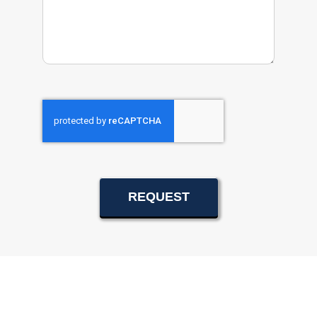
REQUEST