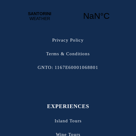
Privacy Policy
Terms & Conditions
GNTO: 1167E60001068801
EXPERIENCES
Island Tours
Wine Tours