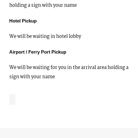
holding a sign with your name
Hotel Pickup
We will be waiting in hotel lobby
Airport / Ferry Port Pickup
We will be waiting for you in the arrival area holding a
sign with your name