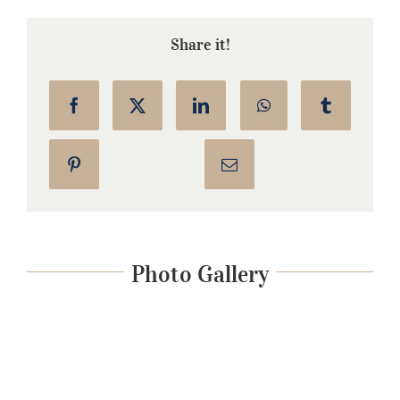
Share it!
Photo Gallery