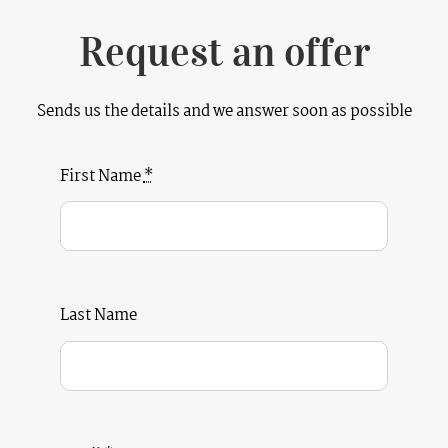
Request an offer
Sends us the details and we answer soon as possible
First Name
*
Last Name