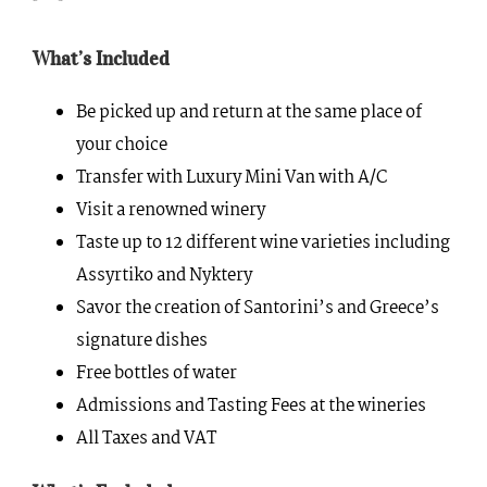
What’s Included
Be picked up and return at the same place of
your choice
Transfer with Luxury Mini Van with A/C
Visit a renowned winery
Taste up to 12 different wine varieties including
Assyrtiko and Nyktery
Savor the creation of Santorini’s and Greece’s
signature dishes
Free bottles of water
Admissions and Tasting Fees at the wineries
All Taxes and VAT