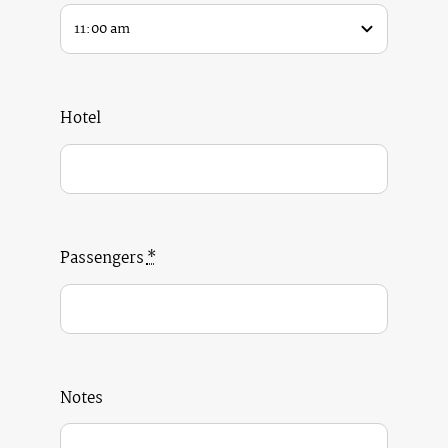
Hotel
Passengers
*
Notes