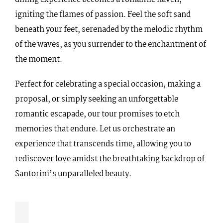
igniting the flames of passion. Feel the soft sand
beneath your feet, serenaded by the melodic rhythm
of the waves, as you surrender to the enchantment of
the moment.
Perfect for celebrating a special occasion, making a
proposal, or simply seeking an unforgettable
romantic escapade, our tour promises to etch
memories that endure. Let us orchestrate an
experience that transcends time, allowing you to
rediscover love amidst the breathtaking backdrop of
Santorini’s unparalleled beauty.