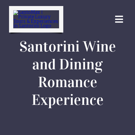
Skip
to
content
Togg
Navi
Santorini Wine
ABOUT
and Dining
ATHENS TOURS
Romance
SANTORINI TOURS
Experience
CRUISES
SPECIALS