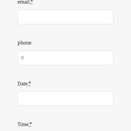
email
*
phone
Date
*
Time
*