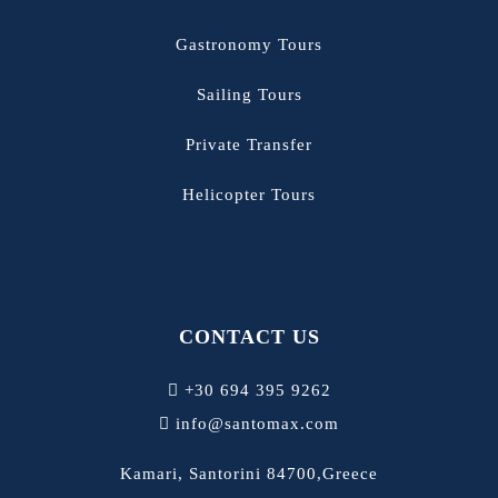
Gastronomy Tours
Sailing Tours
Private Transfer
Helicopter Tours
CONTACT US
+30 694 395 9262
info@santomax.com
Kamari, Santorini 84700,Greece