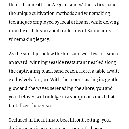
flourish beneath the Aegean sun. Witness firsthand
the unique cultivation methods and winemaking
techniques employed by local artisans, while delving
into the rich history and traditions of Santorini’s
winemaking legacy.
As the sun dips below the horizon, we’ll escort you to
an award-winning seaside restaurant nestled along
the captivating black sand beach. Here, a table awaits
exclusively for you. With the moon casting its gentle
glow and the waves serenading the shore, you and
your beloved will indulge in a sumptuous meal that
tantalizes the senses.
Secluded in the intimate beachfront setting, your
dining experience becomes a romantic haven,