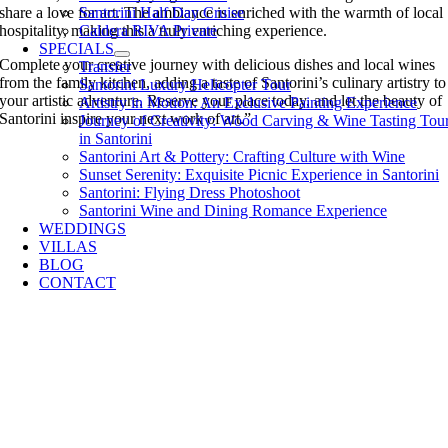
share a love for art. The ambiance is enriched with the warmth of local
Santorini Half Day Cruise
hospitality, making this a truly enriching experience.
Caldera RIVA Private
SPECIALS
Complete your creative journey with delicious dishes and local wines
Transfer
from the family kitchen, adding a taste of Santorini’s culinary artistry to
Santorini Luxury Helicopter Tour
your artistic adventure. Reserve your place today, and let the beauty of
Artistry in Motion: An Exclusive Painting Experience
Santorini inspire your next work of art.”
Journey of Creativity: Wood Carving & Wine Tasting Tou
in Santorini
Santorini Art & Pottery: Crafting Culture with Wine
Sunset Serenity: Exquisite Picnic Experience in Santorini
Santorini: Flying Dress Photoshoot
Santorini Wine and Dining Romance Experience
WEDDINGS
VILLAS
BLOG
CONTACT