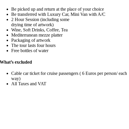
Be picked up and return at the place of your choice
Be transferred with Luxury Car, Mini Van with A/C
2 Hour Session (including some
drying time of artwork)
Wine, Soft Drinks, Coffee, Tea
Mediterranean mezze platter
Packaging of artwork
The tour lasts four hours
Free bottles of water
What’s excluded
Cable car ticket for cruise passengers ( 6 Euros per person/ each
way)
All Taxes and VAT