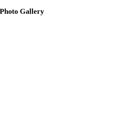
Photo Gallery