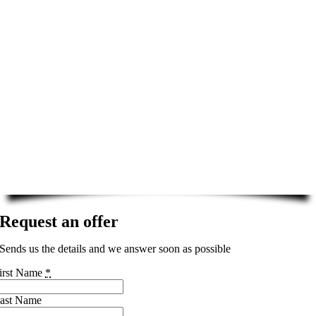
Request an offer
Sends us the details and we answer soon as possible
irst Name
*
ast Name