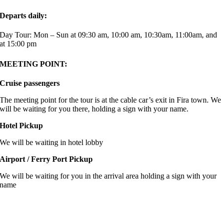
Departs daily:
Day Tour: Mon – Sun at 09:30 am, 10:00 am, 10:30am, 11:00am, and
at 15:00 pm
MEETING POINT:
Cruise passengers
The meeting point for the tour is at the cable car’s exit in Fira town. W
will be waiting for you there, holding a sign with your name.
Hotel Pickup
We will be waiting in hotel lobby
Airport / Ferry Port Pickup
We will be waiting for you in the arrival area holding a sign with your
name