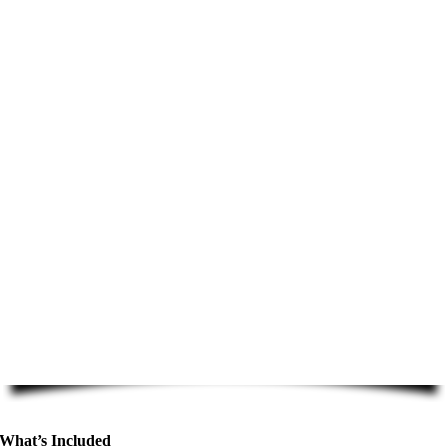
What’s Included